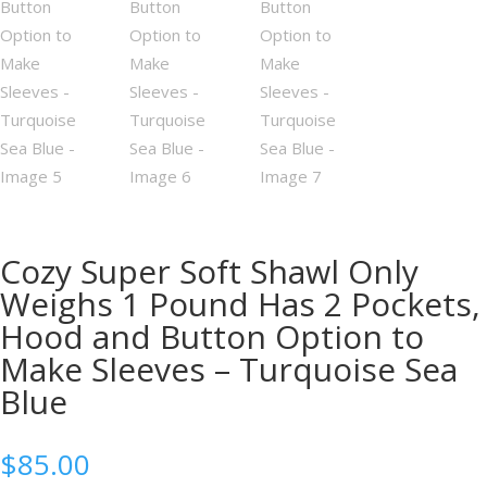
Cozy Super Soft Shawl Only
Weighs 1 Pound Has 2 Pockets,
Hood and Button Option to
Make Sleeves – Turquoise Sea
Blue
$
85.00