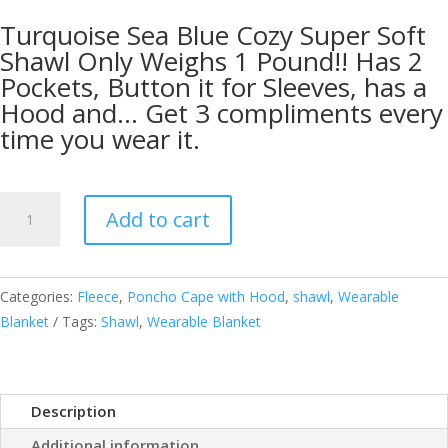
Turquoise Sea Blue Cozy Super Soft
Shawl Only Weighs 1 Pound!! Has 2
Pockets, Button it for Sleeves, has a
Hood and… Get 3 compliments every
time you wear it.
Cozy
Add to cart
Super
Soft
Shawl
Categories:
Fleece
,
Poncho Cape with Hood
,
shawl
,
Wearable
Only
Blanket
Tags:
Shawl
,
Wearable Blanket
Weighs
1
Pound
Has
Description
2
Additional information