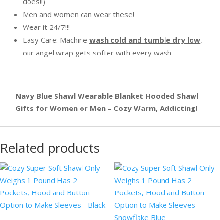
does!!)
Men and women can wear these!
Wear it 24/7!!!
Easy Care: Machine
w
ash cold and tumble dry low
,
our angel wrap gets softer with every wash.
Navy Blue Shawl Wearable Blanket Hooded Shawl
Gifts for Women or Men – Cozy Warm, Addicting!
Related products