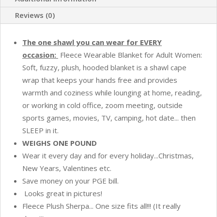
Pockets,
Hood
Reviews (0)
and
Button
The one shawl you can wear for EVERY
Option
occasion:
Fleece Wearable Blanket for Adult Women:
to
Soft, fuzzy, plush, hooded blanket is a shawl cape
Make
wrap that keeps your hands free and provides
Sleeves
warmth and coziness while lounging at home, reading,
-
or working in cold office, zoom meeting, outside
Turquoise
sports games, movies, TV, camping, hot date... then
Sea
SLEEP in it.
Blue
WEIGHS ONE POUND
quantity
Wear it every day and for every holiday...Christmas,
New Years, Valentines etc.
Save money on your PGE bill.
Looks great in pictures!
Fleece Plush Sherpa... One size fits all!!! (It really