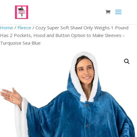
Home
/
Fleece
/ Cozy Super Soft Shawl Only Weighs 1 Pound
Has 2 Pockets, Hood and Button Option to Make Sleeves –
Turquoise Sea Blue