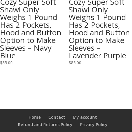
Cozy Super Soft
Cozy Super Soft
Shawl Only
Shawl Only
Weighs 1 Pound
Weighs 1 Pound
Has 2 Pockets,
Has 2 Pockets,
Hood and Button
Hood and Button
Option to Make
Option to Make
Sleeves – Navy
Sleeves –
Blue
Lavender Purple
$
85.00
$
85.00
Home
Contact
My account
Refund and Returns Policy
Privacy Policy