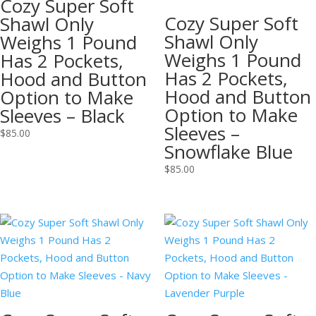
Cozy Super Soft
Cozy Super Soft
Shawl Only
Shawl Only
Weighs 1 Pound
Weighs 1 Pound
Has 2 Pockets,
Has 2 Pockets,
Hood and Button
Hood and Button
Option to Make
Option to Make
Sleeves – Black
Sleeves –
$
85.00
Snowflake Blue
$
85.00