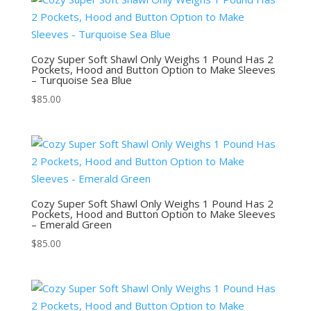
Cozy Super Soft Shawl Only Weighs 1 Pound Has 2
Pockets, Hood and Button Option to Make Sleeves
– Turquoise Sea Blue
$
85.00
Cozy Super Soft Shawl Only Weighs 1 Pound Has 2
Pockets, Hood and Button Option to Make Sleeves
– Emerald Green
$
85.00