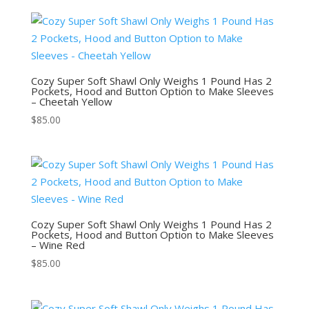
Cozy Super Soft Shawl Only Weighs 1 Pound Has 2
Pockets, Hood and Button Option to Make Sleeves
– Cheetah Yellow
$
85.00
Cozy Super Soft Shawl Only Weighs 1 Pound Has 2
Pockets, Hood and Button Option to Make Sleeves
– Wine Red
$
85.00