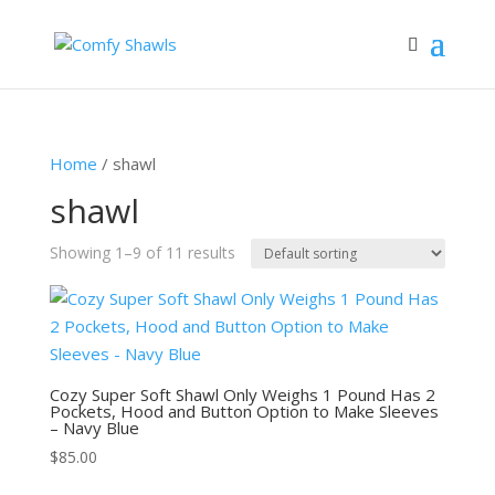
Home
/ shawl
shawl
Showing 1–9 of 11 results
Cozy Super Soft Shawl Only Weighs 1 Pound Has 2
Pockets, Hood and Button Option to Make Sleeves
– Navy Blue
$
85.00