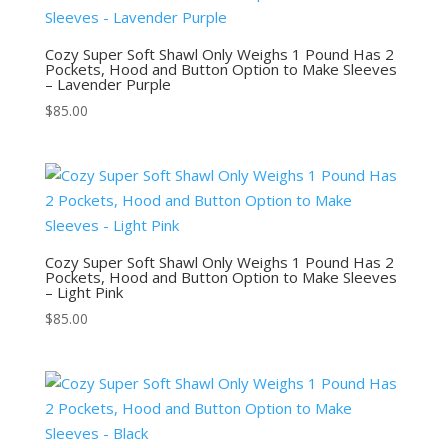
Cozy Super Soft Shawl Only Weighs 1 Pound Has 2
Pockets, Hood and Button Option to Make Sleeves
– Lavender Purple
$
85.00
Cozy Super Soft Shawl Only Weighs 1 Pound Has 2
Pockets, Hood and Button Option to Make Sleeves
– Light Pink
$
85.00