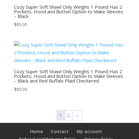
Cozy Super Soft Shawl Only Weighs 1 Pound Has 2
Pockets, Hood and Button Option to Make Sleeves
– Black
$
85.00
Cozy Super Soft Shawl Only Weighs 1 Pound Has 2
Pockets, Hood and Button Option to Make Sleeves
– Black and Red Buffalo Plaid Checkered
$
85.00
1
2
→
Home
Contact
My account