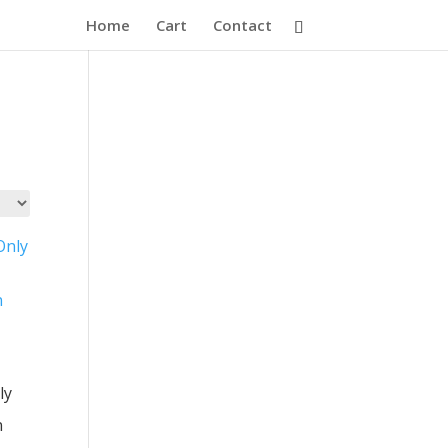
Home
Cart
Contact
ly
n