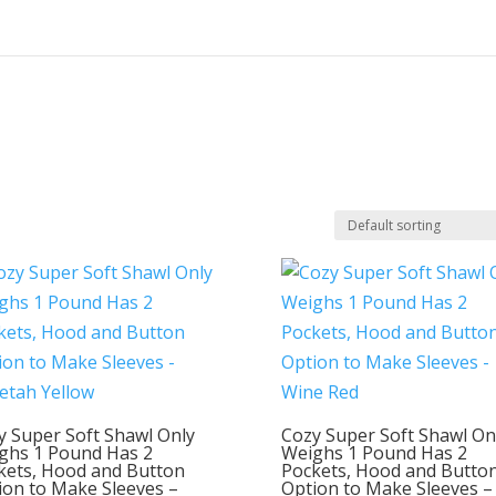
y Super Soft Shawl Only
Cozy Super Soft Shawl On
ghs 1 Pound Has 2
Weighs 1 Pound Has 2
kets, Hood and Button
Pockets, Hood and Butto
ion to Make Sleeves –
Option to Make Sleeves –