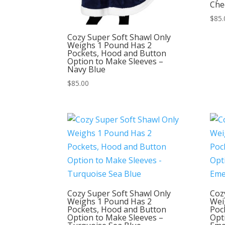
Che
$
85.
Cozy Super Soft Shawl Only
Weighs 1 Pound Has 2
Pockets, Hood and Button
Option to Make Sleeves –
Navy Blue
$
85.00
Cozy Super Soft Shawl Only
Coz
Weighs 1 Pound Has 2
Wei
Pockets, Hood and Button
Poc
Option to Make Sleeves –
Opt