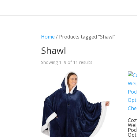
Home
/ Products tagged “Shawl”
Shawl
Showing 1–9 of 11 results
Coz
Wei
Poc
Opt