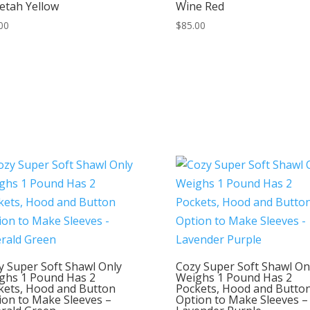
etah Yellow
Wine Red
00
$
85.00
y Super Soft Shawl Only
Cozy Super Soft Shawl On
ghs 1 Pound Has 2
Weighs 1 Pound Has 2
kets, Hood and Button
Pockets, Hood and Butto
ion to Make Sleeves –
Option to Make Sleeves –