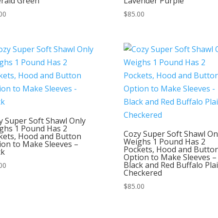
rald Green
Lavender Purple
00
$
85.00
y Super Soft Shawl Only
ghs 1 Pound Has 2
Cozy Super Soft Shawl On
kets, Hood and Button
Weighs 1 Pound Has 2
ion to Make Sleeves –
Pockets, Hood and Butto
ck
Option to Make Sleeves –
Black and Red Buffalo Pla
00
Checkered
$
85.00