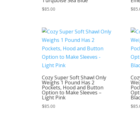
Turquoise Sea Blue
Eme
$
85.00
$
85.
Cozy Super Soft Shawl Only
Coz
Weighs 1 Pound Has 2
Wei
Pockets, Hood and Button
Poc
Option to Make Sleeves –
Opt
Light Pink
Bla
$
85.00
$
85.