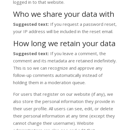
logged in to that website.
Who we share your data with
Suggested text:
If you request a password reset,
your IP address will be included in the reset email.
How long we retain your data
Suggested text:
If you leave a comment, the
comment and its metadata are retained indefinitely.
This is so we can recognize and approve any
follow-up comments automatically instead of
holding them in a moderation queue.
For users that register on our website (if any), we
also store the personal information they provide in
their user profile. All users can see, edit, or delete
their personal information at any time (except they
cannot change their username). Website