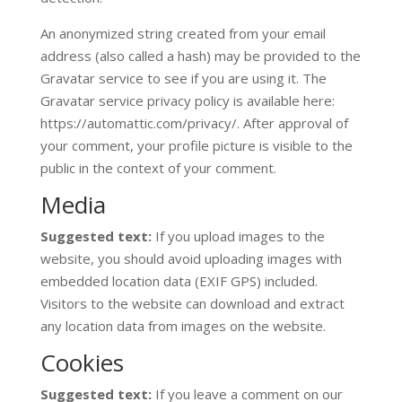
An anonymized string created from your email
address (also called a hash) may be provided to the
Gravatar service to see if you are using it. The
Gravatar service privacy policy is available here:
https://automattic.com/privacy/. After approval of
your comment, your profile picture is visible to the
public in the context of your comment.
Media
Suggested text:
If you upload images to the
website, you should avoid uploading images with
embedded location data (EXIF GPS) included.
Visitors to the website can download and extract
any location data from images on the website.
Cookies
Suggested text:
If you leave a comment on our