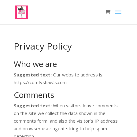
Privacy Policy
Who we are
Suggested text:
Our website address is:
https://comfyshawls.com.
Comments
Suggested text:
When visitors leave comments
on the site we collect the data shown in the
comments form, and also the visitor’s IP address
and browser user agent string to help spam
detection.