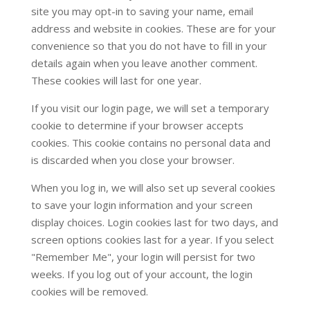
site you may opt-in to saving your name, email
address and website in cookies. These are for your
convenience so that you do not have to fill in your
details again when you leave another comment.
These cookies will last for one year.
If you visit our login page, we will set a temporary
cookie to determine if your browser accepts
cookies. This cookie contains no personal data and
is discarded when you close your browser.
When you log in, we will also set up several cookies
to save your login information and your screen
display choices. Login cookies last for two days, and
screen options cookies last for a year. If you select
"Remember Me", your login will persist for two
weeks. If you log out of your account, the login
cookies will be removed.