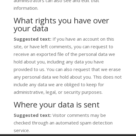
administrators can also see and edit that
information.
What rights you have over
your data
Suggested text:
If you have an account on this
site, or have left comments, you can request to
receive an exported file of the personal data we
hold about you, including any data you have
provided to us. You can also request that we erase
any personal data we hold about you. This does not
include any data we are obliged to keep for
administrative, legal, or security purposes.
Where your data is sent
Suggested text:
Visitor comments may be
checked through an automated spam detection
service.