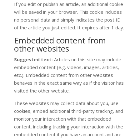
If you edit or publish an article, an additional cookie
will be saved in your browser. This cookie includes
no personal data and simply indicates the post ID
of the article you just edited. It expires after 1 day.
Embedded content from
other websites
Suggested text:
Articles on this site may include
embedded content (e.g. videos, images, articles,
etc.). Embedded content from other websites
behaves in the exact same way as if the visitor has
visited the other website.
These websites may collect data about you, use
cookies, embed additional third-party tracking, and
monitor your interaction with that embedded
content, including tracking your interaction with the
embedded content if you have an account and are