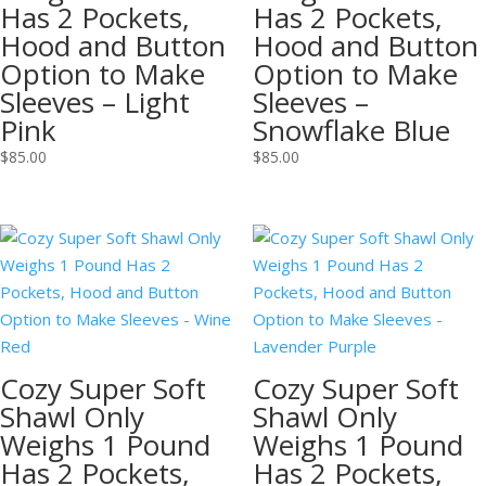
Has 2 Pockets,
Has 2 Pockets,
Hood and Button
Hood and Button
Option to Make
Option to Make
Sleeves – Light
Sleeves –
Pink
Snowflake Blue
$
85.00
$
85.00
Cozy Super Soft
Cozy Super Soft
Shawl Only
Shawl Only
Weighs 1 Pound
Weighs 1 Pound
Has 2 Pockets,
Has 2 Pockets,