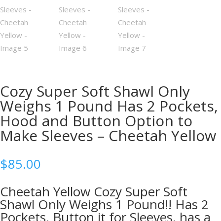
Cozy Super Soft Shawl Only
Weighs 1 Pound Has 2 Pockets,
Hood and Button Option to
Make Sleeves – Cheetah Yellow
$
85.00
Cheetah Yellow Cozy Super Soft
Shawl Only Weighs 1 Pound!! Has 2
Pockets, Button it for Sleeves, has a