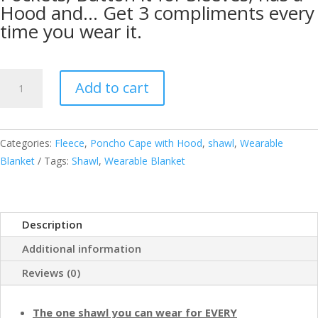
Hood and… Get 3 compliments every
time you wear it.
Cozy
Add to cart
Super
Soft
Shawl
Categories:
Fleece
,
Poncho Cape with Hood
,
shawl
,
Wearable
Only
Blanket
Tags:
Shawl
,
Wearable Blanket
Weighs
1
Pound
Has
Description
2
Additional information
Pockets,
Hood
Reviews (0)
and
Button
The one shawl you can wear for EVERY