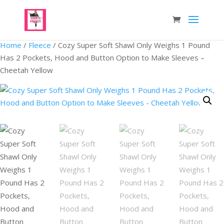
Home
/
Fleece
/ Cozy Super Soft Shawl Only Weighs 1 Pound
Has 2 Pockets, Hood and Button Option to Make Sleeves –
Cheetah Yellow