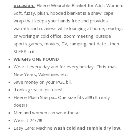
Option
occasion:
Fleece Wearable Blanket for Adult Women:
to
Soft, fuzzy, plush, hooded blanket is a shawl cape
Make
wrap that keeps your hands free and provides
Sleeves
warmth and coziness while lounging at home, reading,
-
or working in cold office, zoom meeting, outside
Cheetah
sports games, movies, TV, camping, hot date... then
Yellow
SLEEP in it.
quantity
WEIGHS ONE POUND
Wear it every day and for every holiday...Christmas,
New Years, Valentines etc.
Save money on your PGE bill.
Looks great in pictures!
Fleece Plush Sherpa... One size fits all!!! (It really
does!!)
Men and women can wear these!
Wear it 24/7!!!
Easy Care: Machine
w
ash cold and tumble dry low
,