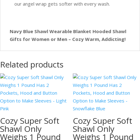
our angel wrap gets softer with every wash.
Navy Blue Shawl Wearable Blanket Hooded Shawl
Gifts for Women or Men – Cozy Warm, Addicting!
Related products
Cozy Super Soft
Cozy Super Soft
Shawl Only
Shawl Only
Weighs 1 Pound
Weighs 1 Pound